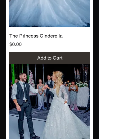
The Princess Cinderella
Price
$0.00
Add to Cart