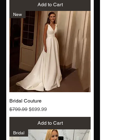
Add to Cart
New
Bridal Couture
Regular Price
Sale Price
$799.99
$699.99
Add to Cart
Bridal