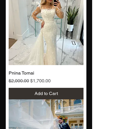
Pnina Tornai
Regular Price
Sale Price
$2,000.00
$1,700.00
Add to Cart