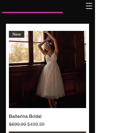
New
Ballerina Bridal
Regular Price
Sale Price
$699.99
$499.99