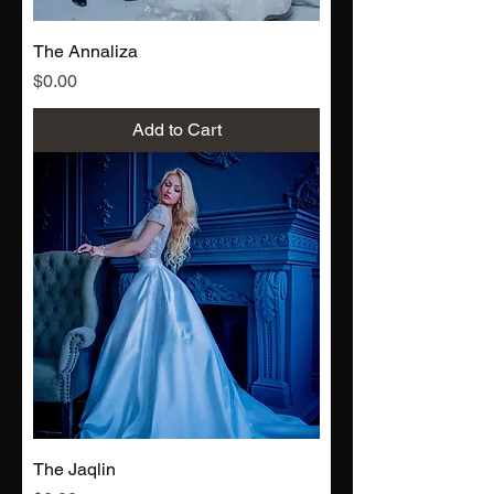
The Annaliza
Price
$0.00
Add to Cart
The Jaqlin