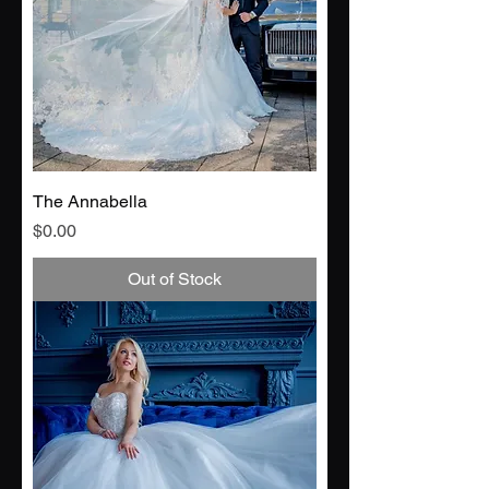
The Annabella
Price
$0.00
Out of Stock