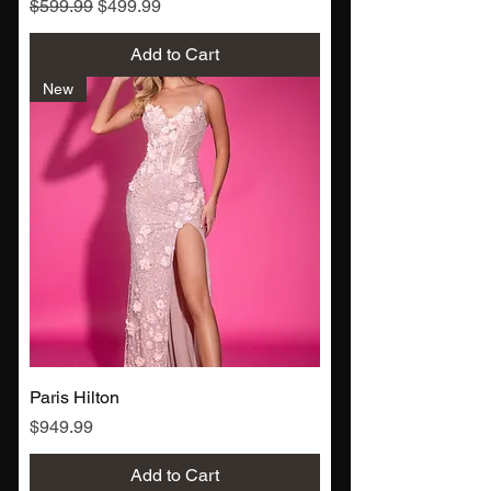
Regular Price
Sale Price
$599.99
$499.99
Add to Cart
New
Paris Hilton
Price
$949.99
Add to Cart