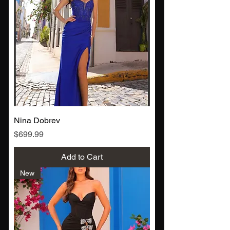
Nina Dobrev
Price
$699.99
Add to Cart
New