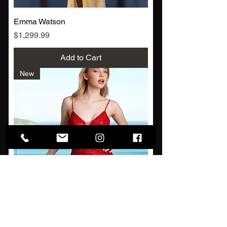
Emma Watson
Price
$1,299.99
Add to Cart
New
Ashley Park