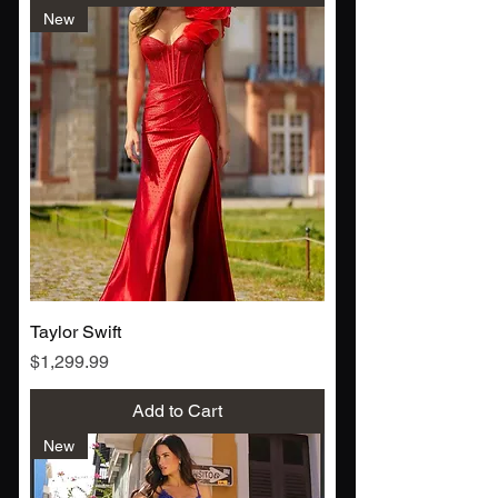
New
Taylor Swift
Price
$1,299.99
Add to Cart
New