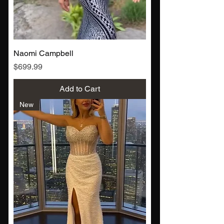
Naomi Campbell
Price
$699.99
Add to Cart
New