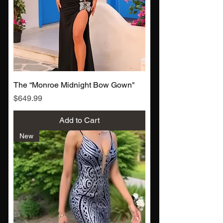
The “Monroe Midnight Bow Gown"
Price
$649.99
Add to Cart
New