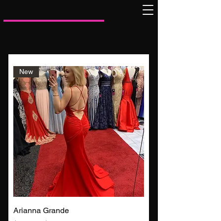
New
Arianna Grande