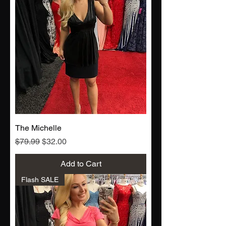
The Michelle
Regular Price
Sale Price
$79.99
$32.00
Add to Cart
Flash SALE