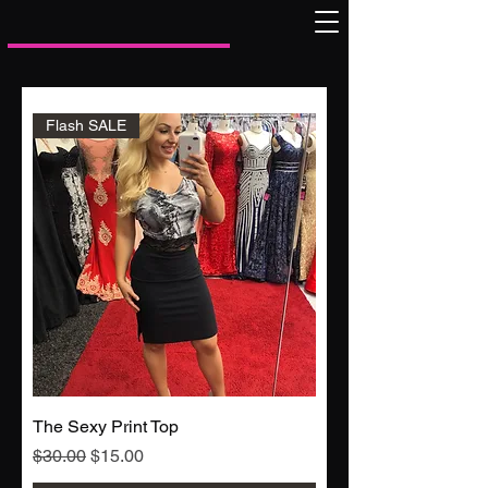
Flash SALE
The Sexy Print Top
Regular Price
Sale Price
$30.00
$15.00