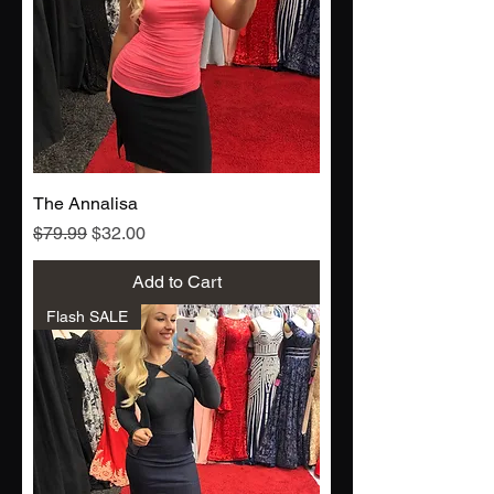
The Annalisa
Regular Price
Sale Price
$79.99
$32.00
Add to Cart
Flash SALE