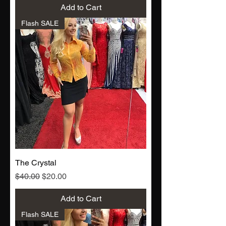
Add to Cart
Flash SALE
The Crystal
Regular Price
Sale Price
$40.00
$20.00
Add to Cart
Flash SALE