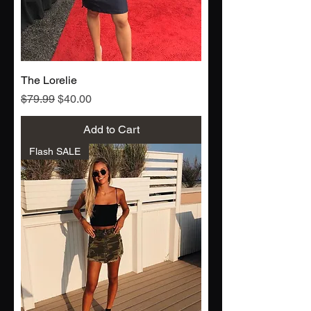
The Lorelie
Regular Price
Sale Price
$79.99
$40.00
Add to Cart
Flash SALE