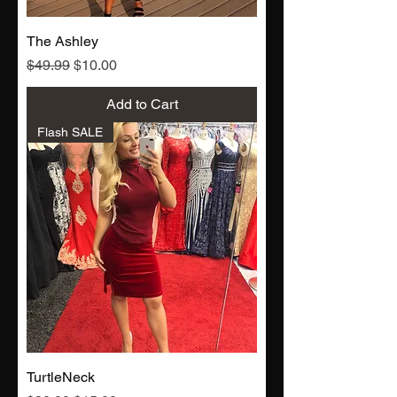
The Ashley
Regular Price
Sale Price
$49.99
$10.00
Add to Cart
Flash SALE
TurtleNeck