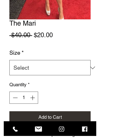
The Mari
Regular Price
Sale Price
 $40.00 
$20.00
Size
*
Quantity
*
Add to Cart
This cute summer top is so elegant and