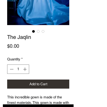
The Jaqlin
Price
$0.00
Quantity
*
Add to Cart
This incredible gown is made of the
finest materials. This gown is made with