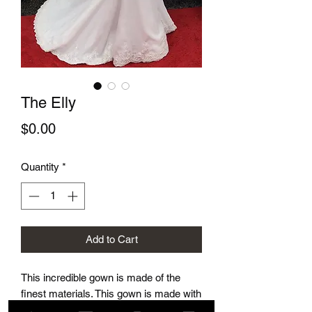
The Elly
Price
$0.00
Quantity
*
Add to Cart
This incredible gown is made of the
finest materials. This gown is made with
a built in bra and corset. It is incredibly