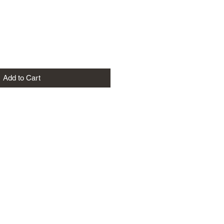
Add to Cart