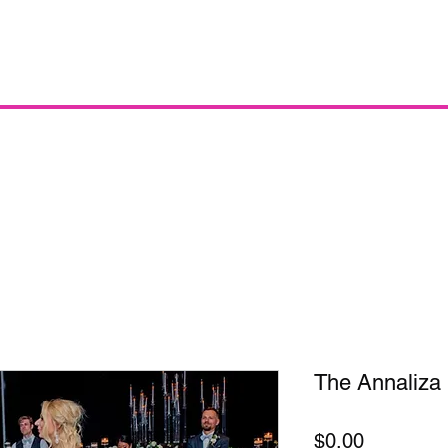
The Annaliza
Price
$0.00