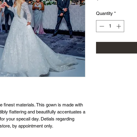
Quantity
*
e finest materials. This gown is made with
edibly flattering and beautifully accentuates a
 for your specail day. Detials regarding
 store, by appointment only.