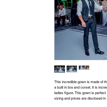
This incredible gown is made of th
a built in bra and corset. It is incr
ladies figure. This gown is perfect
sizing and prices are disclosed in