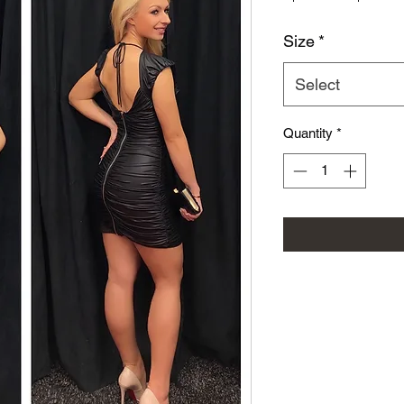
Size
*
Select
Quantity
*