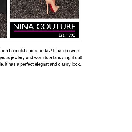
t for a beautiful summer day! It can be worn
geous jewlery and worn to a fancy night out!
le. It has a perfect elegnat and classy look.