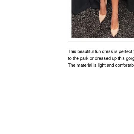
This beautiful fun dress is perfec
to the park or dressed up this gor
The material is light and confortab