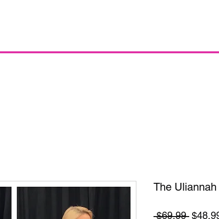
The Uliannah
Regula
 $69.99 
$48.9