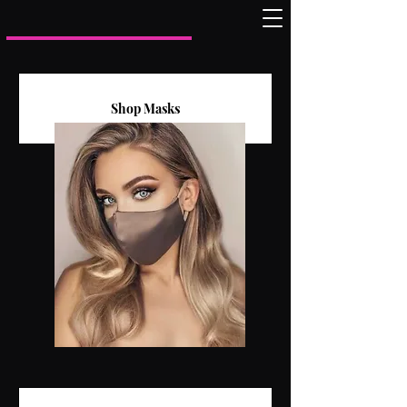
Shop Masks