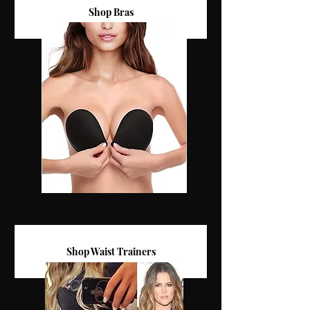
Shop Bras
Shop Waist Trainers