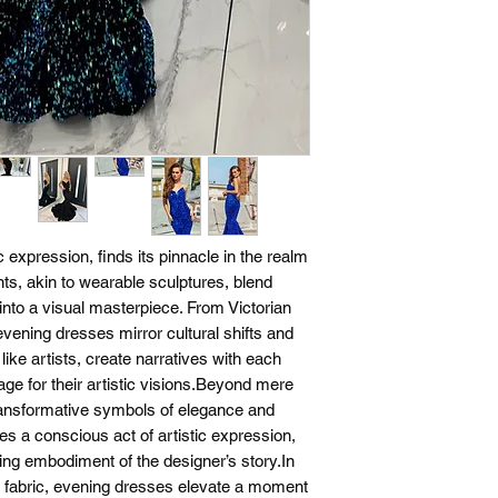
 expression, finds its pinnacle in the realm
s, akin to wearable sculptures, blend
into a visual masterpiece. From Victorian
ening dresses mirror cultural shifts and
 like artists, create narratives with each
tage for their artistic visions.Beyond mere
ansformative symbols of elegance and
s a conscious act of artistic expression,
ng embodiment of the designer’s story.In
d fabric, evening dresses elevate a moment