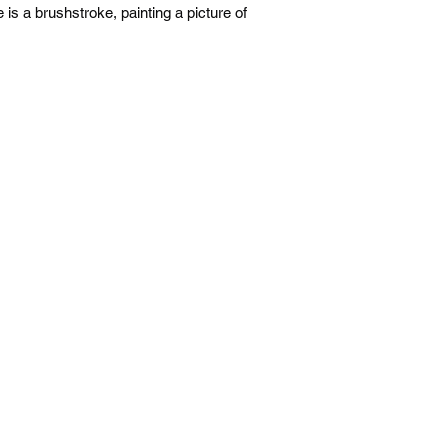
e is a brushstroke, painting a picture of