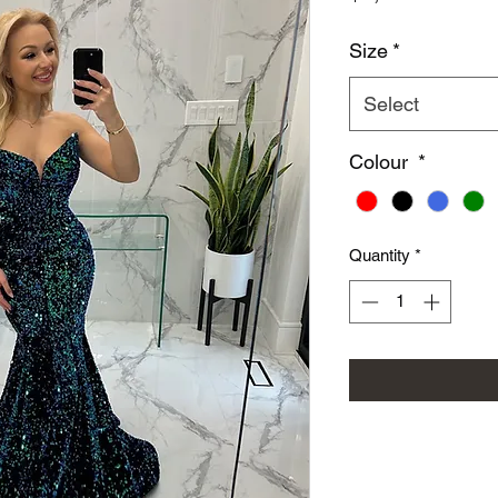
Size
*
Select
Colour
*
Quantity
*