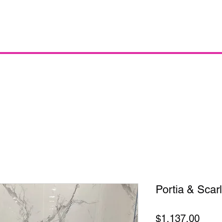
Portia & Scarl
Price
$1,137.00