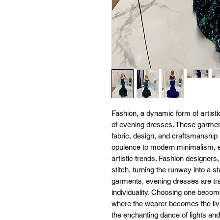
Fashion, a dynamic form of artistic
of evening dresses. These garment
fabric, design, and craftsmanship 
opulence to modern minimalism, ev
artistic trends. Fashion designers,
stitch, turning the runway into a s
garments, evening dresses are tr
individuality. Choosing one become
where the wearer becomes the livi
the enchanting dance of lights an