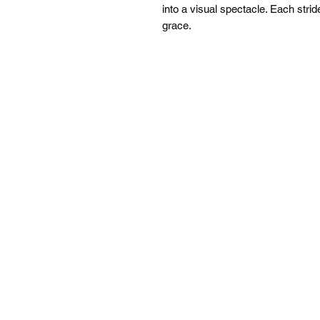
into a visual spectacle. Each strid
grace.