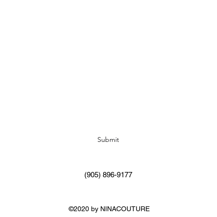
Subscribe Form
Submit
(905) 896-9177
©2020 by NINACOUTURE