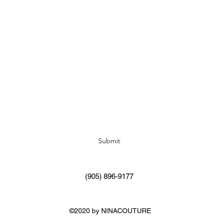
Subscribe Form
Submit
(905) 896-9177
©2020 by NINACOUTURE