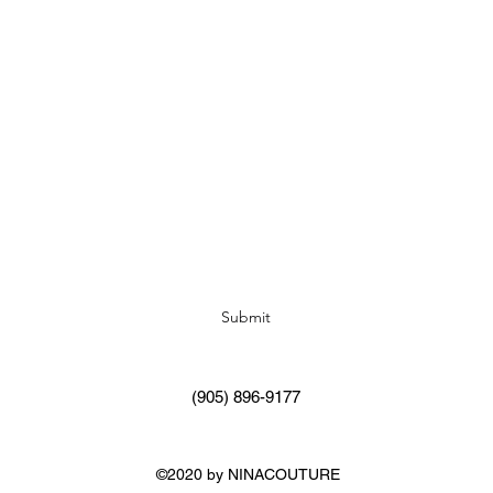
Subscribe Form
Submit
(905) 896-9177
©2020 by NINACOUTURE