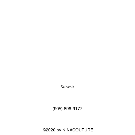
Subscribe Form
Submit
(905) 896-9177
©2020 by NINACOUTURE