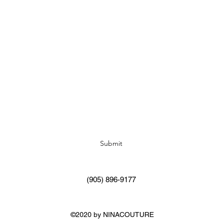
Subscribe Form
Submit
(905) 896-9177
©2020 by NINACOUTURE