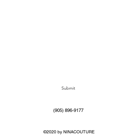
Subscribe Form
Submit
(905) 896-9177
©2020 by NINACOUTURE