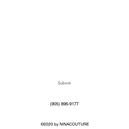
Subscribe Form
Submit
(905) 896-9177
©2020 by NINACOUTURE