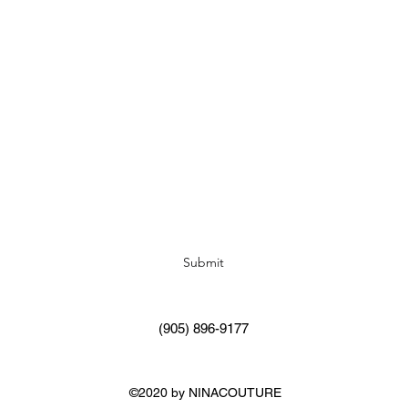
Subscribe Form
Submit
(905) 896-9177
©2020 by NINACOUTURE