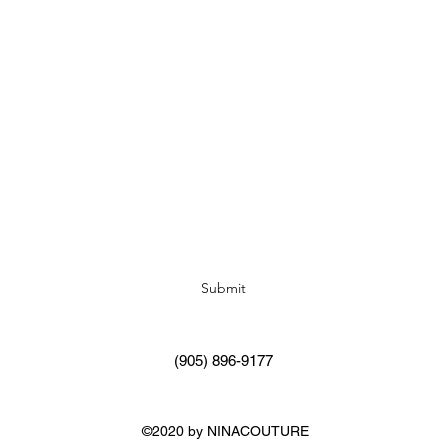
Subscribe Form
Submit
(905) 896-9177
©2020 by NINACOUTURE