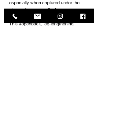
especially when captured under the
gleam of a camera flash.
This #openback, leg-lengthening
masterpiece boasts a small train,
adding an element of sophistication to
its allure. The low neckline adds a touch
of glamour, ensuring you stand out at
any prom or special event. Elevate your
style and make a statement with this
unique and captivating dress, available
exclusively at the official prom store –
Nina’s Collection Boutique. Embrace the
future of fashion and captivate the
spotlight with our photo-sensitive fabric
creation.