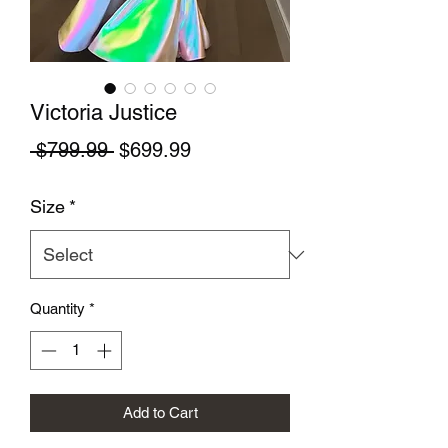
Victoria Justice
Regular Price
Sale Price
 $799.99 
$699.99
Size
*
Quantity
*
Add to Cart