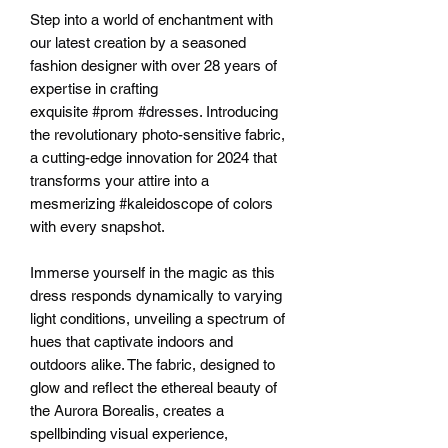
Step into a world of enchantment with
our latest creation by a seasoned
fashion designer with over 28 years of
expertise in crafting
exquisite #prom #dresses. Introducing
the revolutionary photo-sensitive fabric,
a cutting-edge innovation for 2024 that
transforms your attire into a
mesmerizing #kaleidoscope of colors
with every snapshot.
Immerse yourself in the magic as this
dress responds dynamically to varying
light conditions, unveiling a spectrum of
hues that captivate indoors and
outdoors alike. The fabric, designed to
glow and reflect the ethereal beauty of
the Aurora Borealis, creates a
spellbinding visual experience,