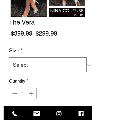
The Vera
Regular Price
Sale Price
 $399.99 
$299.99
Size
*
Quantity
*
Add to Cart
This beautiful gown is made of matted