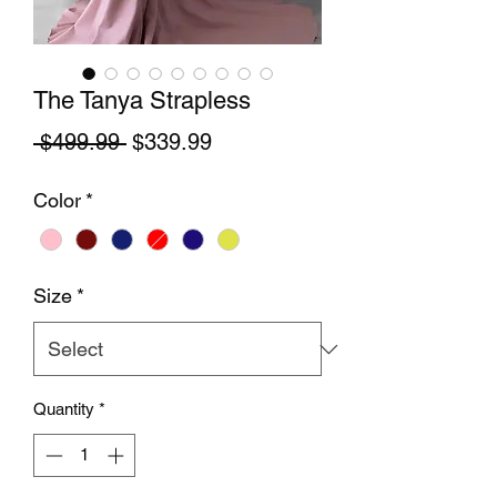
The Tanya Strapless
Regular Price
Sale Price
 $499.99 
$339.99
Color
*
Size
*
Quantity
*