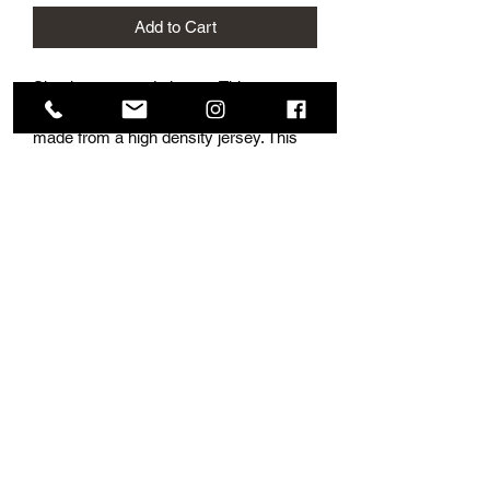
Add to Cart
Simple, sexy and elegant. This
gorgeous style fits flawlessly as it is
made from a high density jersey. This
gorgeous style origionally is made
without a slit, although looks stunning
with a slit. In some photos this dress is
shown with a belt which looks beautiful
and accentuates the waist.
Subscribe Form
Submit