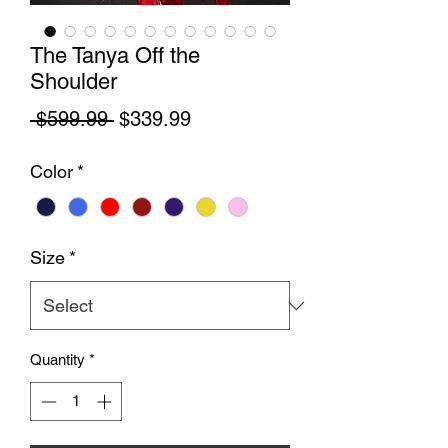
The Tanya Off the
Shoulder
Regular Price
Sale Price
 $599.99 
$339.99
Color
*
Size
*
Quantity
*