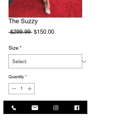
The Suzzy
Regular Price
Sale Price
 $299.99 
$150.00
Size
*
Quantity
*
Add to Cart
This stunning little black dress is so