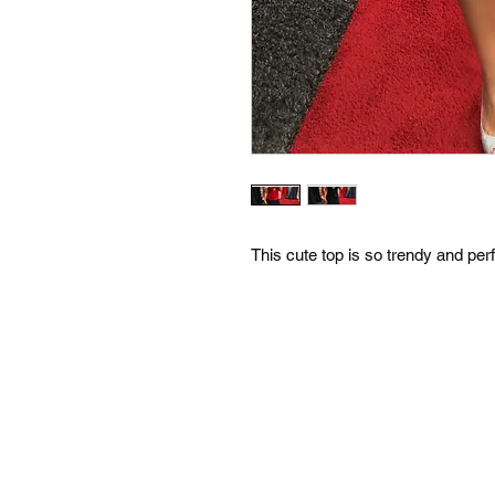
This cute top is so trendy and pe