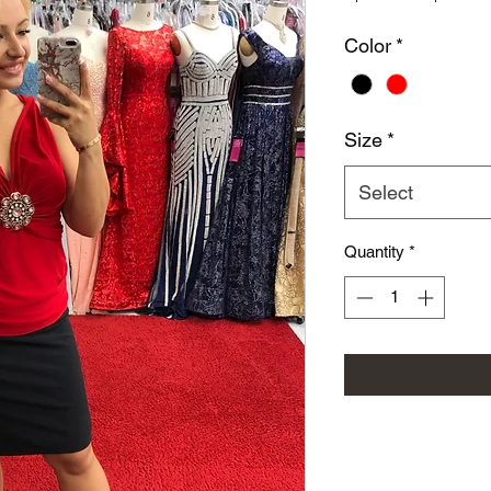
Color
*
Size
*
Select
Quantity
*