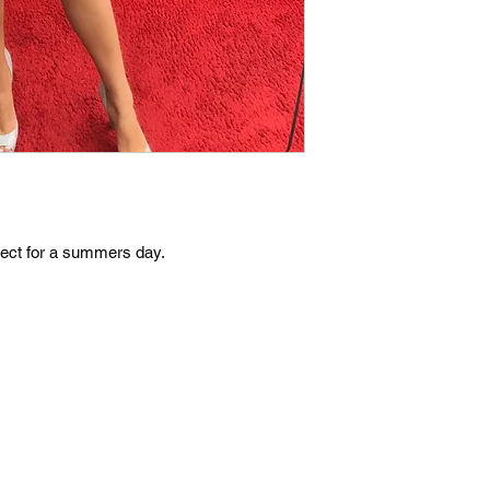
rfect for a summers day.