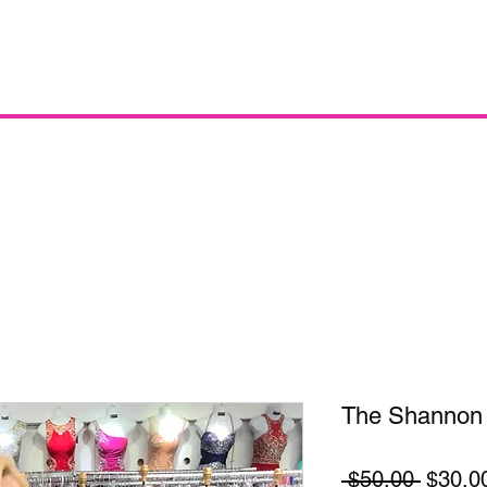
The Shannon
Regula
 $50.00 
$30.0