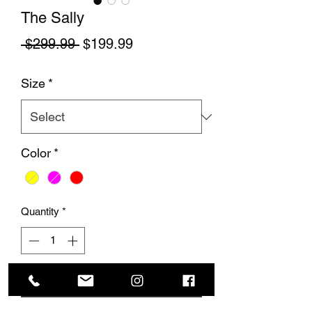
The Sally
Regular Price
Sale Price
 $299.99 
$199.99
Size
*
Color
*
Quantity
*
Add to Cart