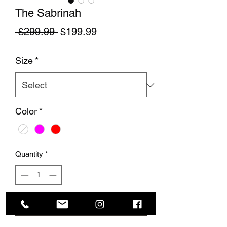
The Sabrinah
Regular Price
Sale Price
 $299.99 
$199.99
Size
*
Color
*
Quantity
*
Add to Cart