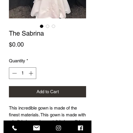
The Sabrina
Price
$0.00
Quantity
*
Add to Cart
This incredible gown is made of the
finest materials. This gown is made with
a built in bra and corset. It is incredibly
flattering and beautifully accentuates a