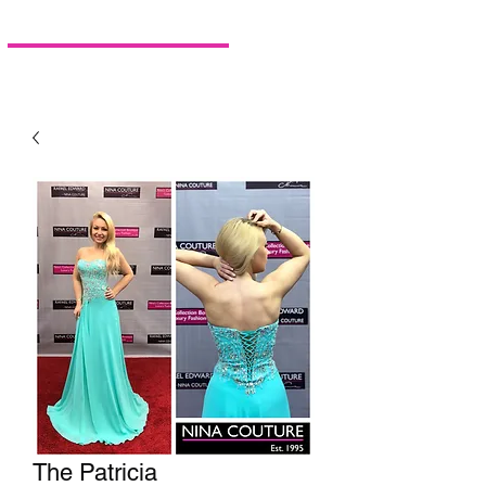
The Patricia