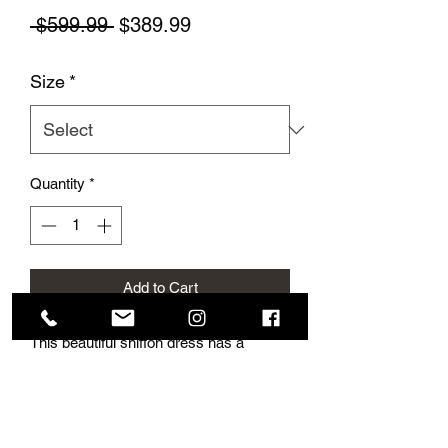
Regular Price
Sale Price
 $599.99 
$389.99
Size
*
Quantity
*
Add to Cart
This beautiful shiffon dress has a
stunning corset and lovely crystals.