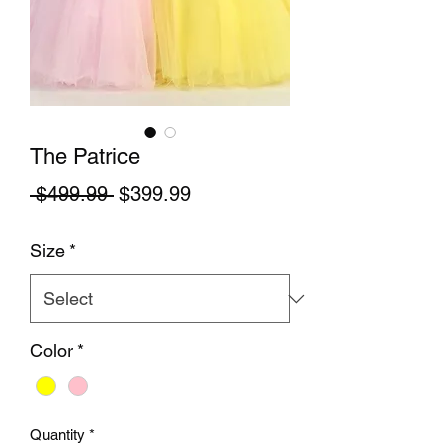
The Patrice
Regular Price
Sale Price
 $499.99 
$399.99
Size
*
Color
*
Quantity
*