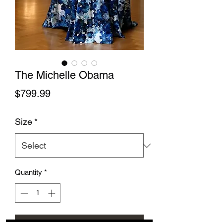
The Michelle Obama
Price
$799.99
Size
*
Quantity
*