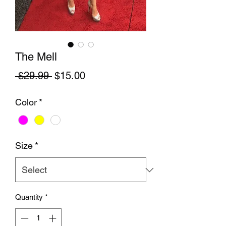
The Mell
Regular Price
Sale Price
 $29.99 
$15.00
Color
*
Size
*
Quantity
*