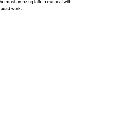
he most amazing taffeta material with
g bead work.