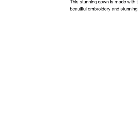
This stunning gown is made with t
beautiful embroidery and stunnin