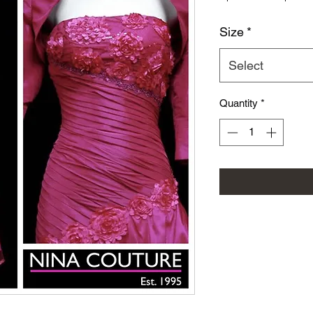
Size
*
Select
Quantity
*