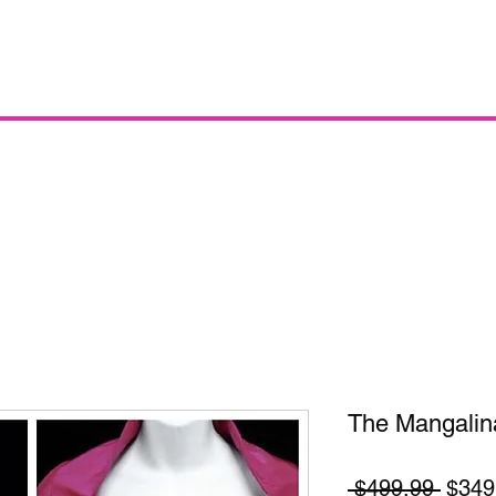
The Mangalin
Regul
 $499.99 
$349