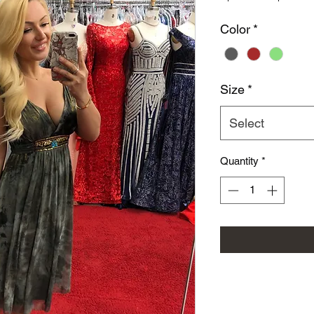
Color
*
Size
*
Select
Quantity
*