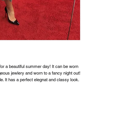
t for a beautiful summer day! It can be worn
geous jewlery and worn to a fancy night out!
le. It has a perfect elegnat and classy look.