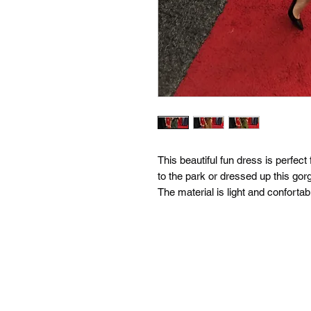
This beautiful fun dress is perfec
to the park or dressed up this gor
The material is light and confortab