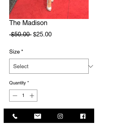
The Madison
Regular Price
Sale Price
 $50.00 
$25.00
Size
*
Quantity
*
Add to Cart
This stunning skirt is so elegant and