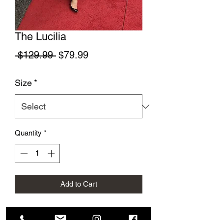
The Lucilia
Regular Price
Sale Price
 $129.99 
$79.99
Size
*
Quantity
*
Add to Cart
This beautiful fun dress is perfect for a