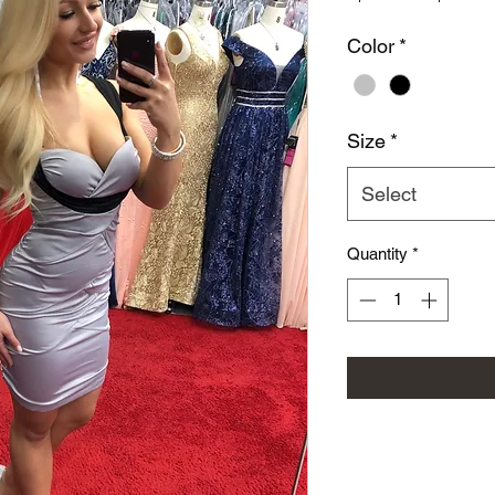
Color
*
Size
*
Select
Quantity
*