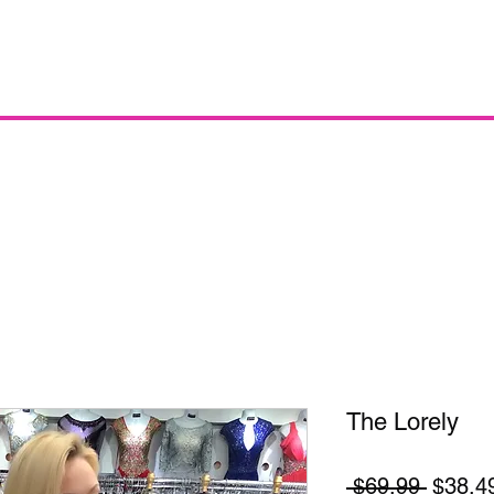
The Lorely
Regula
 $69.99 
$38.4