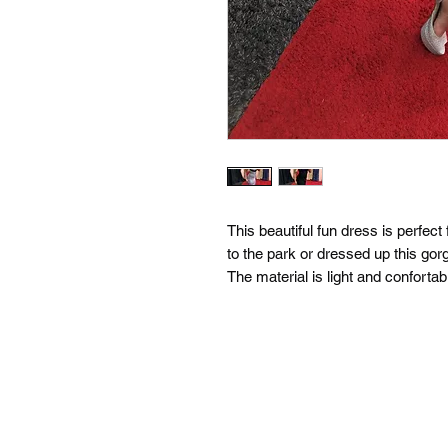
This beautiful fun dress is perfec
to the park or dressed up this gor
The material is light and confortab