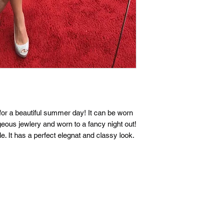
t for a beautiful summer day! It can be worn
geous jewlery and worn to a fancy night out!
le. It has a perfect elegnat and classy look.