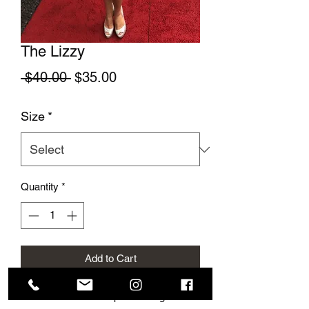
The Lizzy
Regular Price
Sale Price
 $40.00 
$35.00
Size
*
Quantity
*
Add to Cart
This cute summer top is so elegant and