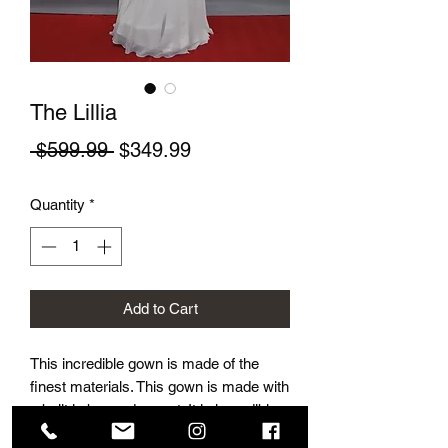
The Lillia
Regular Price
Sale Price
 $599.99 
$349.99
Quantity
*
Add to Cart
This incredible gown is made of the
finest materials. This gown is made with
a built in bra and corset. It is incredibly
flattering and beautifully accentuates a