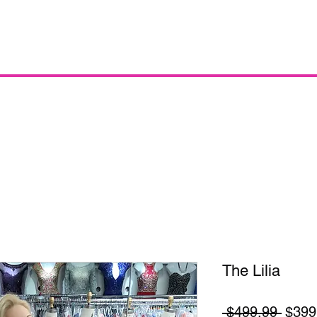
The Lilia
Regul
 $499.99 
$399