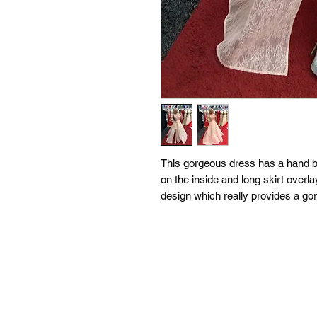
This gorgeous dress has a hand be
on the inside and long skirt overl
design which really provides a go