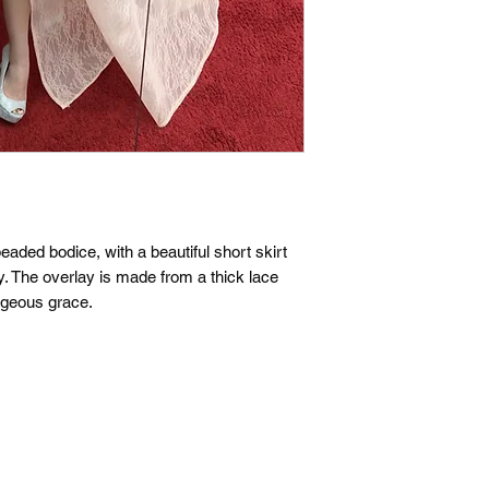
aded bodice, with a beautiful short skirt
ay. The overlay is made from a thick lace
rgeous grace.