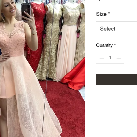
Size
*
Select
Quantity
*