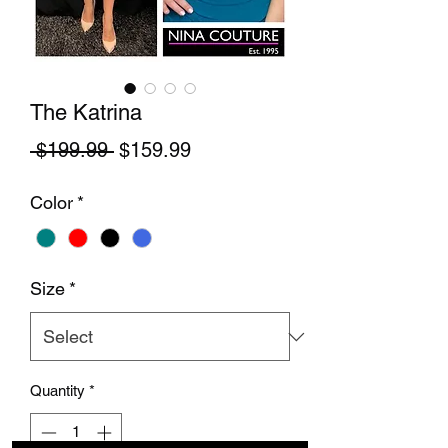
The Katrina
Regular Price
Sale Price
 $199.99 
$159.99
Color
*
Size
*
Quantity
*