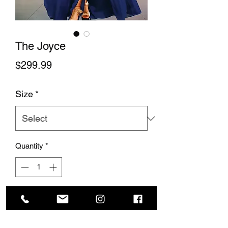
The Joyce
Price
$299.99
Size
*
Quantity
*
Add to Cart
This beautiful shiffon dress has a