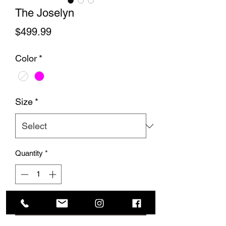
The Joselyn
Price
$499.99
Color
*
Size
*
Quantity
*
Add to Cart