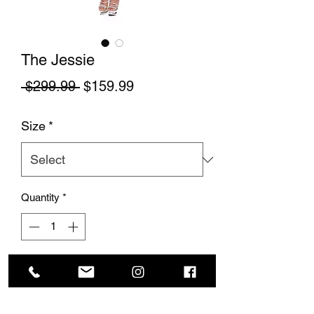
The Jessie
Regular Price
Sale Price
 $299.99 
$159.99
Size
*
Quantity
*
Add to Cart
This cute silk gown is flattering and fits