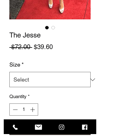
The Jesse
Regular Price
Sale Price
 $72.00 
$39.60
Size
*
Quantity
*
Add to Cart