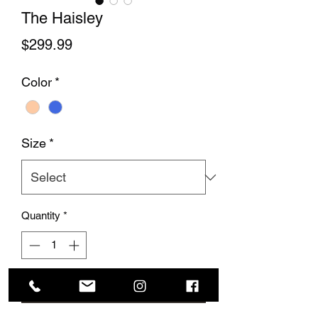
The Haisley
Price
$299.99
Color
*
Size
*
Quantity
*
Add to Cart