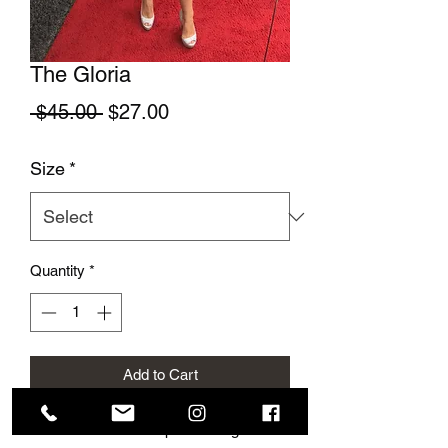
The Gloria
Regular Price
Sale Price
 $45.00 
$27.00
Size
*
Quantity
*
Add to Cart
This cute summer top is so elegant and