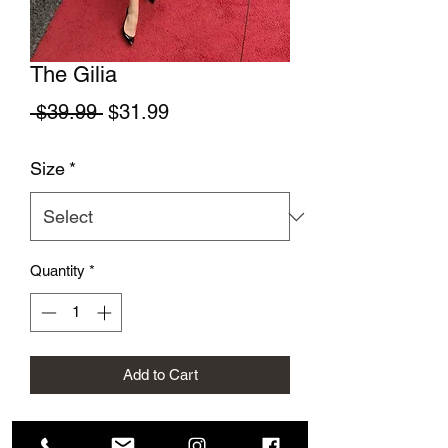
The Gilia
Regular Price
Sale Price
 $39.99 
$31.99
Size
*
Quantity
*
Add to Cart
This beautiful fun dress is perfect for a