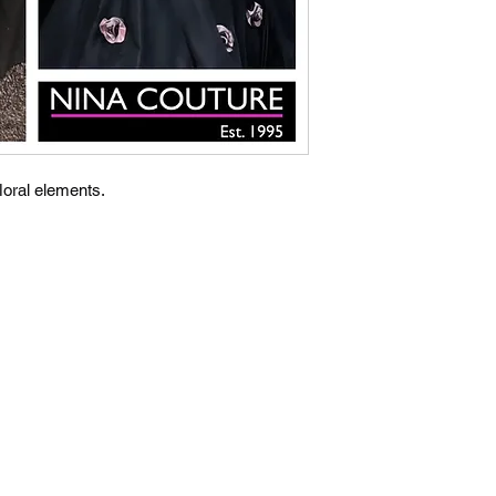
loral elements.