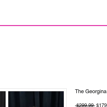
The Georgina
Regul
 $299.99 
$179