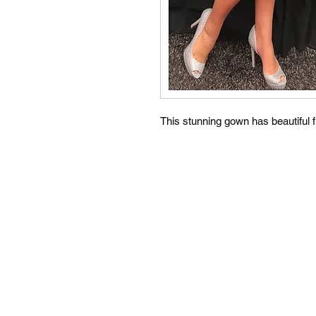
This stunning gown has beautiful f