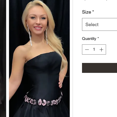
Size
*
Select
Quantity
*