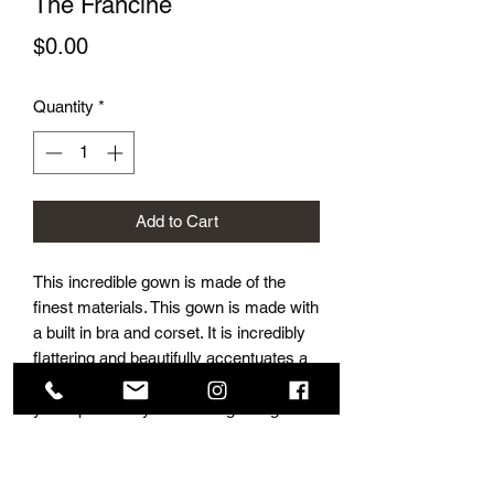
The Francine
Price
$0.00
Quantity
*
Add to Cart
This incredible gown is made of the
finest materials. This gown is made with
a built in bra and corset. It is incredibly
flattering and beautifully accentuates a
ladies figure. This gown is perfect for
your specail day. Detials regarding
sizing and prices are disclosed in store,
by appointment only.